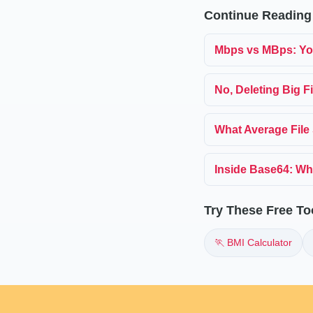
Continue Reading
Mbps vs MBps: Yo
No, Deleting Big F
What Average File 
Inside Base64: Wh
Try These Free To
🏃 BMI Calculator