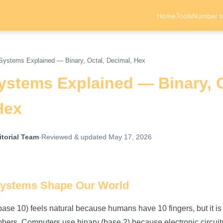
Home
Tools
Number t
ystems Explained — Binary, Octal, Decimal, Hex
stems Explained — Binary, O
Hex
torial Team
·
Reviewed & updated May 17, 2026
ystems Shape Our World
ase 10) feels natural because humans have 10 fingers, but it is
bers. Computers use binary (base 2) because electronic circui