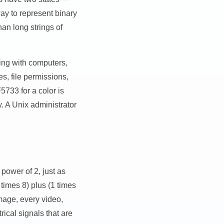
y to represent binary
han long strings of
ing with computers,
s, file permissions,
733 for a color is
. A Unix administrator
 power of 2, just as
times 8) plus (1 times
image, every video,
ical signals that are