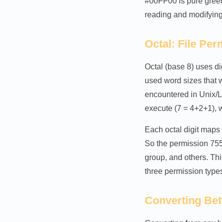
#00FF00 is pure gree
reading and modifying 
Octal: File Pe
Octal (base 8) uses di
used word sizes that w
encountered in Unix/L
execute (7 = 4+2+1), w
Each octal digit maps
So the permission 755 
group, and others. Th
three permission types
Converting Be