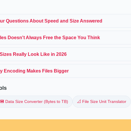
ur Questions About Speed and Size Answered
iles Doesn't Always Free the Space You Think
Sizes Really Look Like in 2026
y Encoding Makes Files Bigger
ols
💾 Data Size Converter (Bytes to TB)
📐 File Size Unit Translator