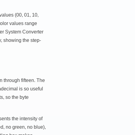
 values (00, 01, 10,
color values range
mber System Converter
y, showing the step-
 through fifteen. The
decimal is so useful
s, so the byte
nts the intensity of
d, no green, no blue),