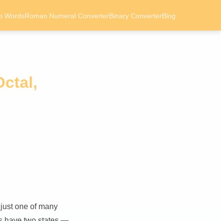
o Words
Roman Numeral Converter
Binary Converter
Blog
ctal,
 just one of many
ts have two states —