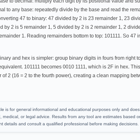
se to decimal: multiply each digit by its positional value and su
al to any base: repeatedly divide by the base and read the rema
nverting 47 to binary: 47 divided by 2 is 23 remainder 1, 23 divi
d by 2 is 5 remainder 1, 5 divided by 2 is 2 remainder 1, 2 divid
0 remainder 1. Reading remainders bottom to top: 101111. So 47 
ary and hex is simpler: group binary digits in fours from right to 
 equivalent. 101111 becomes 0010 1111, which is 2F in hex. This
 of 2 (16 = 2 to the fourth power), creating a clean mapping be
cle is for general informational and educational purposes only and does
al, medical, or legal advice. Results from any tool are estimates based o
nt details and consult a qualified professional before making decisions.