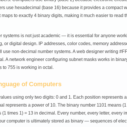
rs use hexadecimal (base 16) because it provides a compact wa
 maps to exactly 4 binary digits, making it much easier to read t
systems is not just academic — it is essential for anyone work
g, or digital design. IP addresses, color codes, memory addresse
ll use non-decimal number systems. A web designer writing #FF5
l. A network engineer configuring subnet masks works in binary
s to 755 is working in octal.
anguage of Computers
values using only two digits: 0 and 1. Each position represents a
mal represents a power of 10. The binary number 1101 means (1 
us (1 times 1) = 13 in decimal. Every number, every letter, every 
r computer is ultimately stored as binary — sequences of electr