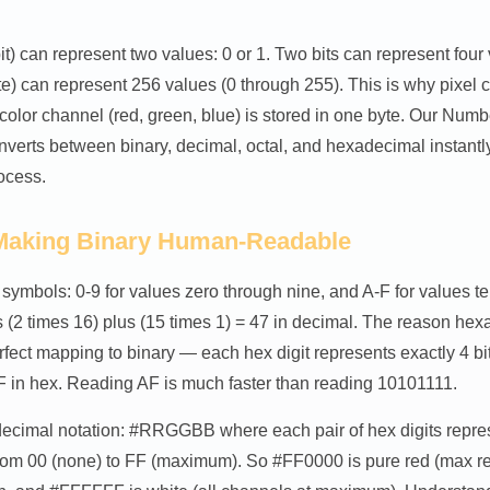
bit) can represent two values: 0 or 1. Two bits can represent four
yte) can represent 256 values (0 through 255). This is why pixel 
color channel (red, green, blue) is stored in one byte. Our Nu
nverts between binary, decimal, octal, and hexadecimal instantl
ocess.
Making Binary Human-Readable
ymbols: 0-9 for values zero through nine, and A-F for values ten
2 times 16) plus (15 times 1) = 47 in decimal. The reason hexa
rfect mapping to binary — each hex digit represents exactly 4 bit
in hex. Reading AF is much faster than reading 10101111.
cimal notation: #RRGGBB where each pair of hex digits represe
from 00 (none) to FF (maximum). So #FF0000 is pure red (max re