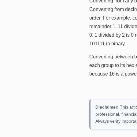
Converting from any ba
Converting from decim
order. For example, co
remainder 1, 11 divide
0, 1 divided by 2 is 
101111 in binary.
Converting between bin
each group to its hex
because 16 is a power
Disclaimer:
This arti
professional, financi
Always verify importa