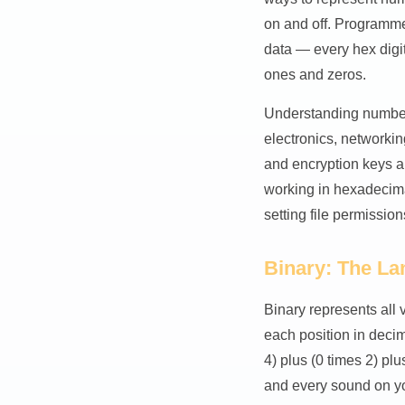
on and off. Programme
data — every hex digit
ones and zeros.
Understanding number 
electronics, networkin
and encryption keys a
working in hexadecima
setting file permission
Binary: The L
Binary represents all 
each position in deci
4) plus (0 times 2) pl
and every sound on you