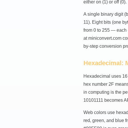
either on (1) or off (0).
A single binary digit (
11). Eight bits (one b
from 0 to 255 — each 
at miniconvert.com co
by-step conversion pr
Hexadecimal: 
Hexadecimal uses 16 s
hex number 2F means (
in computing is the pe
10101111 becomes AF 
Web colors use hexade
red, green, and blue 