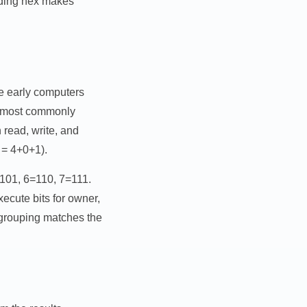
nding hex makes
se early computers
 is most commonly
read, write, and
 = 4+0+1).
=101, 6=110, 7=111.
ecute bits for owner,
 grouping matches the