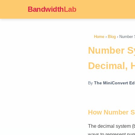
Bandwidth
Lab
Home
›
Blog
› Number S
Number Sy
Decimal, 
By
The MiniConvert Edi
How Number S
The decimal system (b
ways to represent num