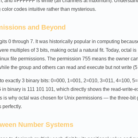
n, and #FFFFFF is white (all channels at maximum). Understa
color codes intuitive rather than mysterious.
rmissions and Beyond
gits 0 through 7. It was historically popular in computing becau
ere multiples of 3 bits, making octal a natural fit. Today, octal
inux file permissions. The permission 755 means the owner can 
hile the group and others can read and execute but not write (5
 to exactly 3 binary bits: 0=000, 1=001, 2=010, 3=011, 4=100, 5
in binary is 111 101 101, which directly shows the read-write-ex
is is why octal was chosen for Unix permissions — the three-bit
 perfectly.
tween Number Systems