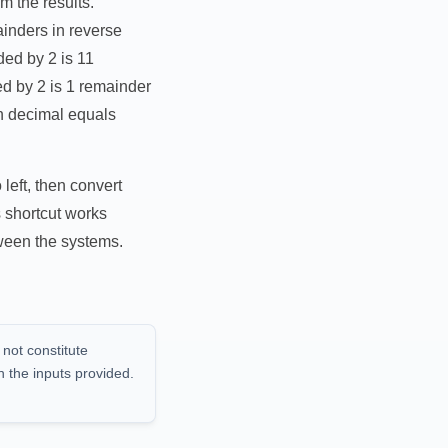
m the results.
inders in reverse
ded by 2 is 11
ed by 2 is 1 remainder
in decimal equals
left, then convert
 shortcut works
tween the systems.
 not constitute
n the inputs provided.