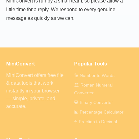
MiniConvert is run by a small team, so please allow a
little time for a reply. We respond to every genuine
message as quickly as we can.
MiniConvert
Popular Tools
MiniConvert offers free file
🔢 Number to Words
& data tools that work
🏛️ Roman Numeral
instantly in your browser
Converter
— simple, private, and
💻 Binary Converter
accurate.
📊 Percentage Calculator
➗ Fraction to Decimal