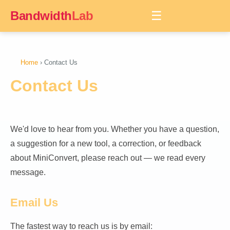
Bandwidth
Lab
☰
Home
› Contact Us
Contact Us
We'd love to hear from you. Whether you have a question,
a suggestion for a new tool, a correction, or feedback
about MiniConvert, please reach out — we read every
message.
Email Us
The fastest way to reach us is by email: