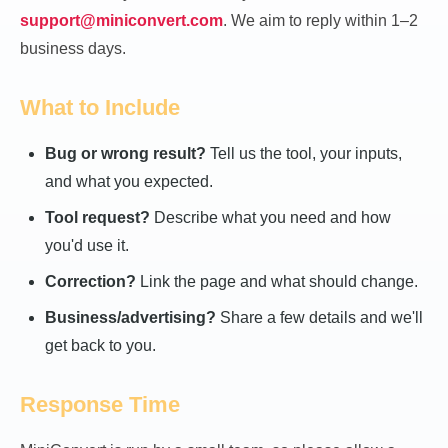
support@miniconvert.com
. We aim to reply within 1–2
business days.
What to Include
Bug or wrong result?
Tell us the tool, your inputs,
and what you expected.
Tool request?
Describe what you need and how
you'd use it.
Correction?
Link the page and what should change.
Business/advertising?
Share a few details and we'll
get back to you.
Response Time